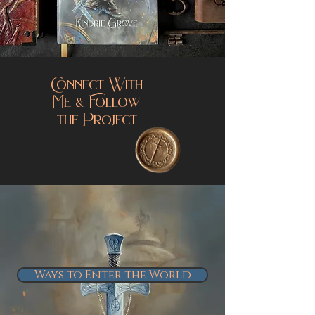
Connect With
Me & Follow
the Project
Ways to Enter the World