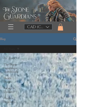
CAD (C$)
Blog
All Posts
All Posts
The Stone
Guardians
Sketchbook
Shorts
Stories
News &
Updates
Author
Readings