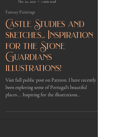
Kindrie Grove
Dec 22, 2021
1 min read
Fantasy Paintings
Castle Studies and
sketches... Inspiration
for the Stone
Guardians
illustrations!
Visit full public post on Patreon. I have recently
been exploring some of Portugal's beautiful
places.... Inspiring for the illustrations...