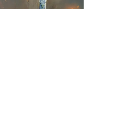
The Latest on
Instagram
@kindriegrovefantasybooksart