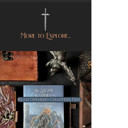
More to Explore...
Read Opening Chapters Free