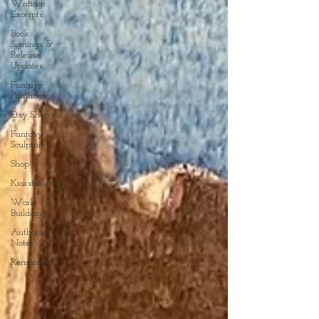
Writing
Excerpts
Book
Signings &
Release
Updates
Fantasy
Paintings
Etsy Shop
Fantasy
Sculpture
Shop
Kickstarters
World
Building
Author
Notes
Remarques