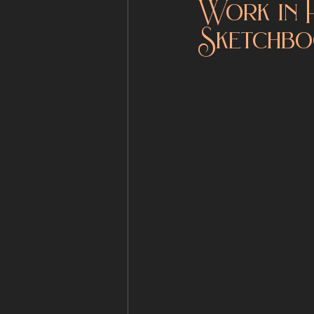
Work in 
Sketchbo
Fantasy Sculpture
Shop