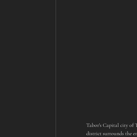
Tabor's Capital city of 
district surrounds the e