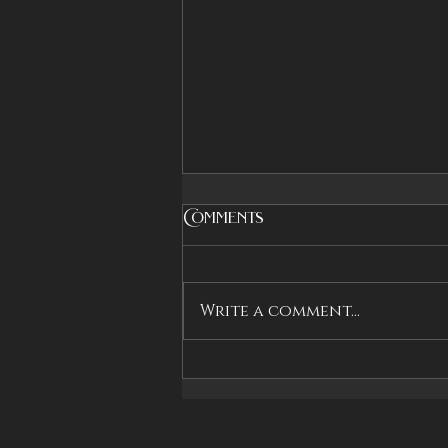
Comments
Write a comment...
Countdown to Book
Two Launch on
Kickstarter!