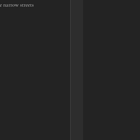
e narrow streets 