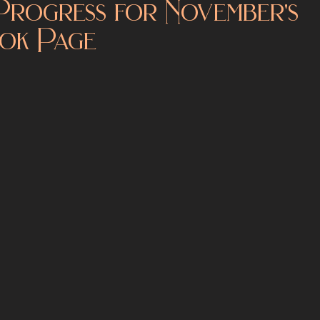
Progress for November's
ok Page
Kickstarters
World Building
Author Notes