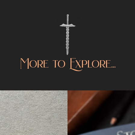
More to Explore...