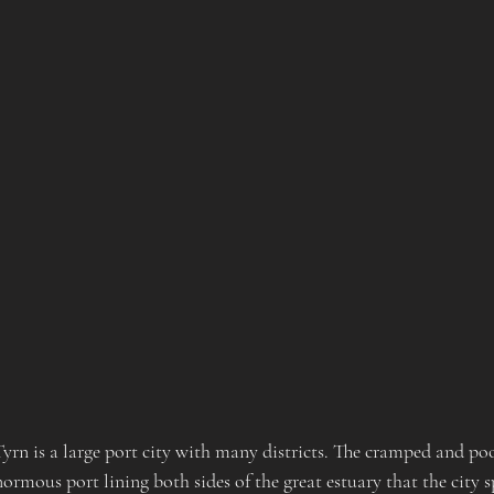
Tyrn is a large port city with many districts. The cramped and po
normous port lining both sides of the great estuary that the city s