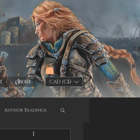
t
About
CAD (C$)
Author Readings
y Shop