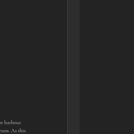
or harbour 
pans. As this 