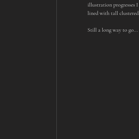
illustration progresses I
lined with tall clustered
Still a long way to go...