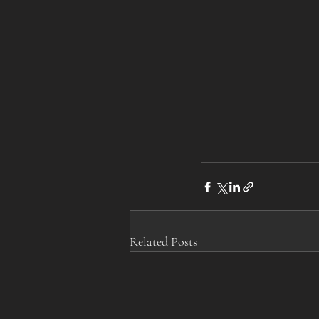
Related Posts