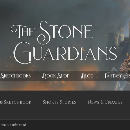
Sketchbooks
Book Shop
Blog
Fantasy Ar
ns Sketchbook
Shorts Stories
News & Updates
, 2020
1 min read
ignings & Release Updates
Fantasy Paintings
Ets