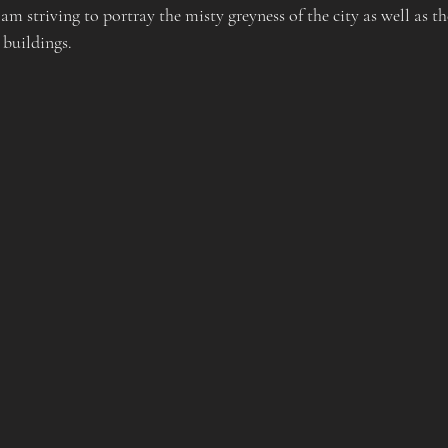
 am striving to portray the misty greyness of the city as well as th
 buildings.