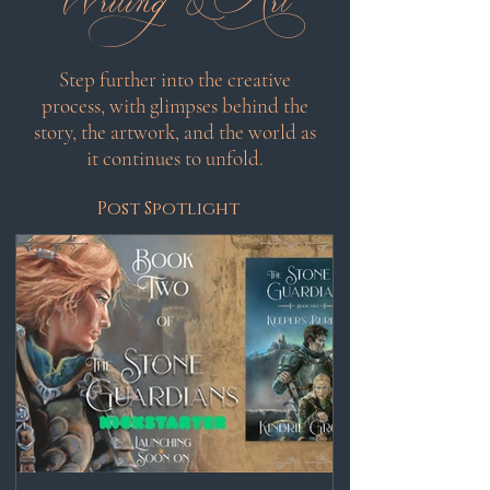
Step further into the creative
process, with glimpses behind the
story, the artwork, and the world as
it continues to unfold.
Post Spotlight