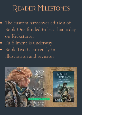
Reader Milestones
The custom hardcover edition of
Book One funded in less than a day
on Kickstarter
Fulfillment is underway
Book Two is currently in
illustration and revision