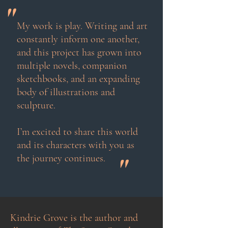
"
My work is play. Writing and art
constantly inform one another,
and this project has grown into
multiple novels, companion
sketchbooks, and an expanding
body of illustrations and
sculpture.
I’m excited to share this world
and its characters with you as
"
the journey continues.
Kindrie Grove is the author and