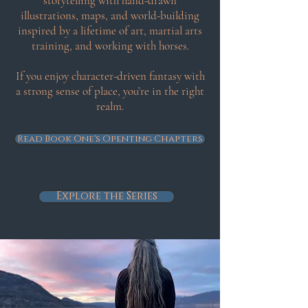
storytelling with hand-drawn
illustrations, maps, and world-building
inspired by a lifetime of art, martial arts
training, and working with horses.
If you enjoy character-driven fantasy with
a strong sense of place, you’re in the right
realm.
Read Book One's Openting Chapters
Explore the Series