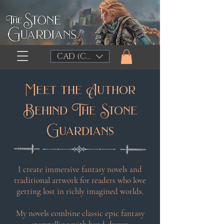
CAD (C$)
Meet the Author
Behind The Stone
Guardians
I create immersive fantasy novels and
traditional artwork for readers who love
getting lost in richly imagined worlds.
My novels combine classic epic fantasy