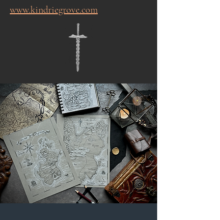
www.kindriegrove.com