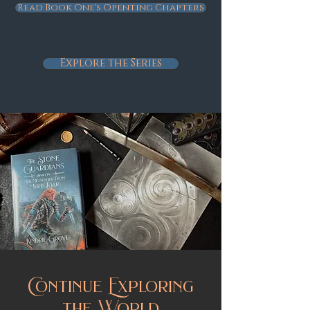
Read Book One's Openting Chapters
Explore the Series
Continue Exploring
the World