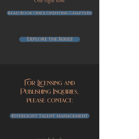
One right now.
Read Book One's Openting Chapters
Explore the Series
For Licensing and
Publishing Inquiries,
please contact:
Riverlight Talent Management