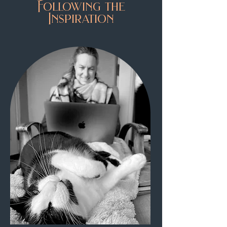
Following the
Inspiration