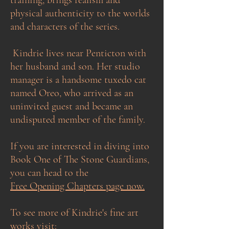
physical authenticity to the worlds
and characters of the series.​​
Kindrie lives near Penticton with
her husband and son. Her studio
manager is a handsome tuxedo cat
named Oreo, who arrived as an
uninvited guest and became an
undisputed member of the family.
If you are interested in diving into
Book One of The Stone Guardians,
you can head to the
Free Opening Chapters page now.
To see more of Kindrie's fine art
works visit: