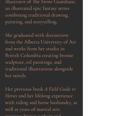
illustrator of The Stone Guardians,
an illustrated epic fantasy series
combining traditional drawing,
painting, and storytelling.
She graduated with distinction
from the Alberta University of Art
and works from her studio in
British Columbia creating bronze
sculpture, oil paintings, and
traditional illustrations alongside
her novels.
Her previous book
A Field Guide to
Horses
and her lifelong experience
with riding and horse husbandry, as
well as years of martial arts
training, brings realism and