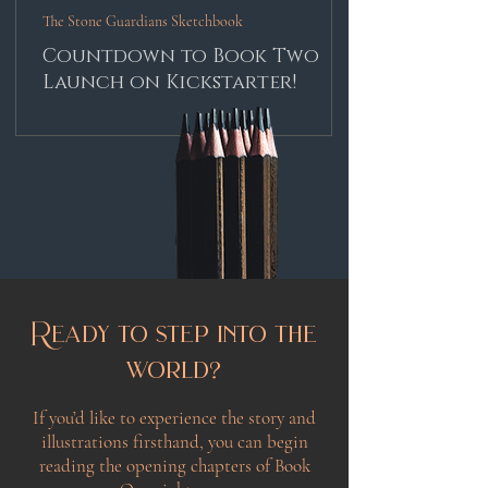
The Stone Guardians Sketchbook
Countdown to Book Two
Launch on Kickstarter!
Ready to step into the
world?
If you’d like to experience the story and
illustrations firsthand, you can begin
reading the opening chapters of Book