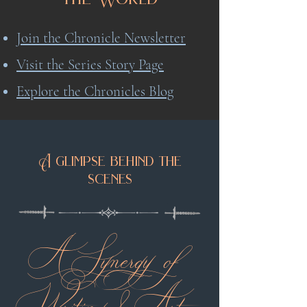
Join the Chronicle Newsletter
Visit the Series Story Page
Explore the Chronicles Blog
A glimpse behind the
scenes
A Synergy of
Writing & Art