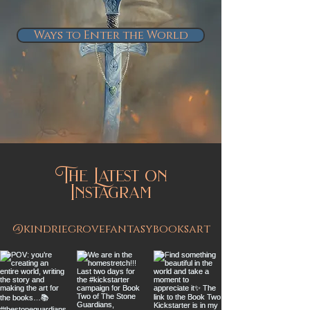
Ways to Enter the World
The Latest on
Instagram
@kindriegrovefantasybooksart