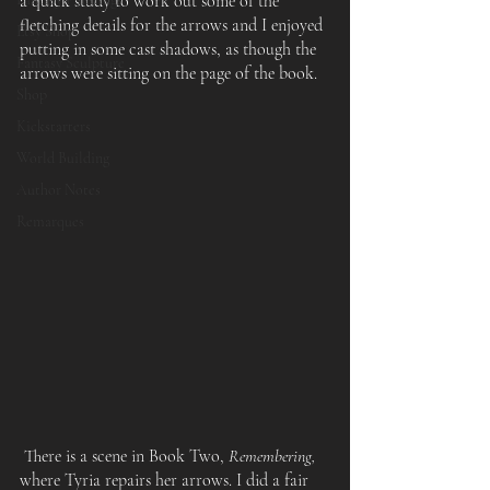
a quick study to work out some of the 
fletching details for the arrows and I enjoyed 
Etsy Shop
putting in some cast shadows, as though the 
Fantasy Sculpture
arrows were sitting on the page of the book.
Shop
Kickstarters
World Building
Author Notes
Remarques
 There is a scene in Book Two, 
Remembering,
where Tyria repairs her arrows. I did a fair 