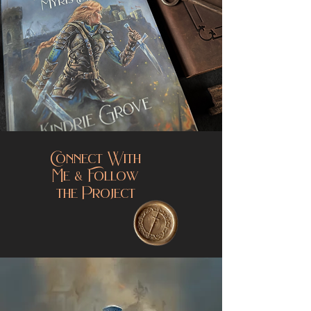
Connect With
Me & Follow
the Project