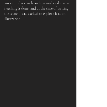
amount of research on how medieval arrow 
fletching is done, and at the time of writing 
the scene, I was excited to explore it as an 
illustration.