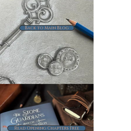
Back to Main Blog
Read Opening Chapters Free