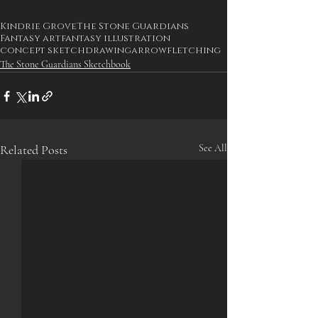
Kindrie Grove
The Stone Guardians
Fantasy art
fantasy illustration
concept sketch
drawing
arrow
fletching
The Stone Guardians Sketchbook
Related Posts
See All