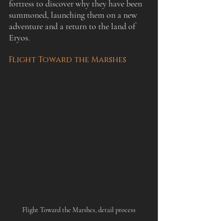
fortress to discover why they have been 
summoned, launching them on a new 
adventure and a return to the land of 
Eryos.
Flight Toward the Marshes
Flight Toward the Marshes, detail process