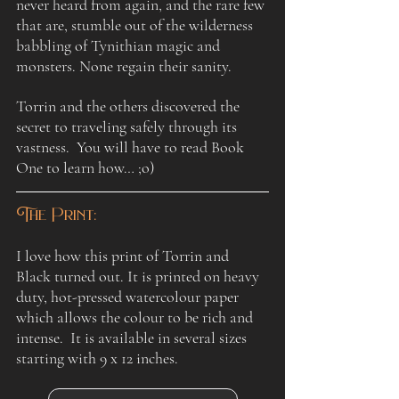
never heard from again, and the rare few 
that are, stumble out of the wilderness 
babbling of Tynithian magic and 
monsters. None regain their sanity. 
Torrin and the others discovered the 
secret to traveling safely through its 
vastness.  You will have to read Book 
One to learn how… ;o)
The Print:
I love how this print of Torrin and 
Black turned out. It is printed on heavy 
duty, hot-pressed watercolour paper 
which allows the colour to be rich and 
intense.  It is available in several sizes 
starting with 9 x 12 inches.