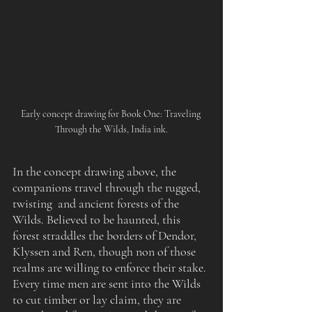
Early concept drawing for Book One: Traveling 
Through the Wilds, India ink.
In the concept drawing above, the 
companions travel through the rugged, 
twisting  and ancient forests of the 
Wilds. Believed to be haunted, this 
forest straddles the borders of Dendor, 
Klyssen and Ren, though non of those 
realms are willing to enforce their stake. 
Every time men are sent into the Wilds 
to cut timber or lay claim, they are 