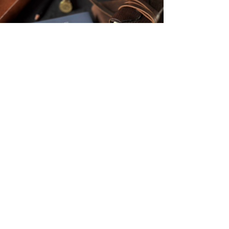
Read Opening Chapters Free
Connect With
Me & Follow
the Project