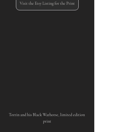
Visit the Etsy Listing for the Print
Torrin and his Black Warhorse, limited edition 
print