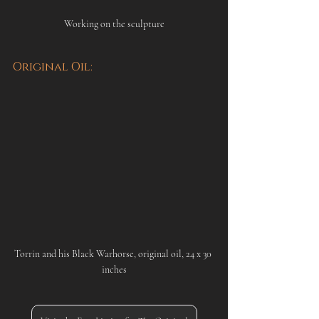
Working on the sculpture
Original Oil:
Torrin and his Black Warhorse, original oil, 24 x 30 
inches