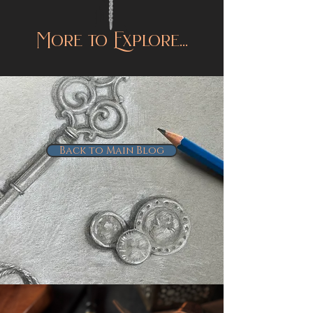
More to Explore...
Back to Main Blog