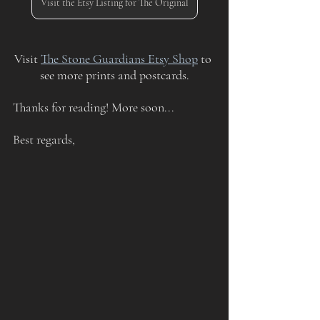
Visit the Etsy Listing for The Original
Visit 
The Stone Guardians Etsy Shop
 to 
see more prints and postcards.
Thanks for reading! More soon...
Best regards,