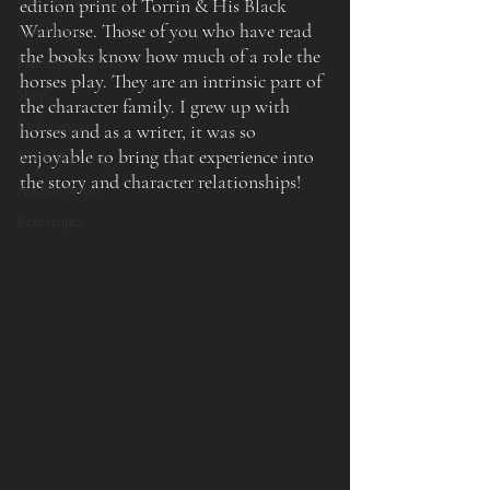
edition print of Torrin & His Black 
Warhorse. Those of you who have read 
Etsy Shop
the books know how much of a role the 
Fantasy Sculpture
horses play. They are an intrinsic part of 
Shop
the character family. I grew up with 
Kickstarters
horses and as a writer, it was so 
enjoyable to bring that experience into 
World Building
the story and character relationships!
Author Notes
Remarques