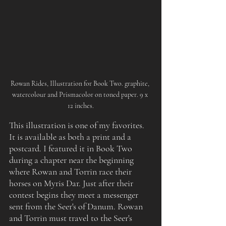
Rowan Rides, Illustration for Book Two. graphite, 
watercolour and Prismacolor on toned paper. 9 x 
12 inches.
This
illustration is one of my favorites. 
It is available as both a print and a 
postcard. I featured it in Book Two 
during a chapter near the beginning 
where Rowan and Torrin race their 
horses on Myris Dar. Just after their 
contest begins they meet a messenger 
sent from the Seer's of Danum. Rowan 
and Torrin must travel to the Seer's 