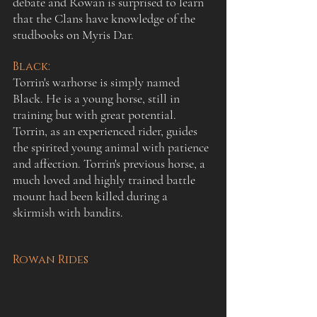
debate and Rowan is surprised to learn 
that the Clans have knowledge of the 
studbooks on Myris Dar.
:
Black
Torrin's warhorse is simply named 
Black. He is a young horse, still in 
training but with great potential. 
Torrin, as an experienced rider, guides 
the spirited young animal with patience 
and affection. Torrin's previous horse, a 
much loved and highly trained battle 
mount had been killed during a 
skirmish with bandits.
Rowan Rides