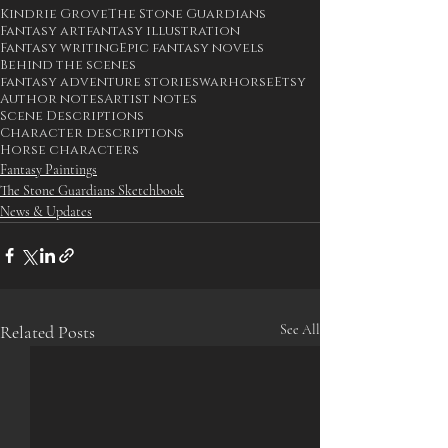
Kindrie Grove
The Stone Guardians
Fantasy art
fantasy illustration
Fantasy writing
Epic fantasy novels
Behind the scenes
fantasy adventure stories
warhorse
Etsy
Author notes
Artist notes
Scene Descriptions
Character descriptions
Horse characters
Fantasy Paintings
The Stone Guardians Sketchbook
News & Updates
Related Posts
See All