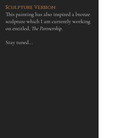
Sculpture Version:
This painting has also inspired a bronze 
sculpture which I am currently working 
on entitled, 
The Partnership. 
Stay tuned...