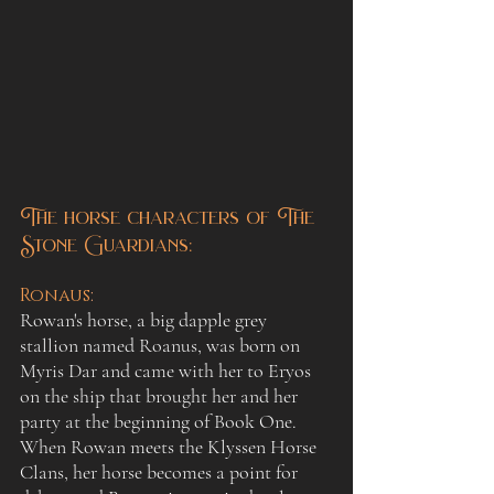
The horse characters of The 
Stone Guardians:
Ronaus
:
Rowan's horse, a big dapple grey 
stallion named Roanus, was born on 
Myris Dar and came with her to Eryos 
on the ship that brought her and her 
party at the beginning of Book One. 
When Rowan meets the Klyssen Horse 
Clans, her horse becomes a point for 