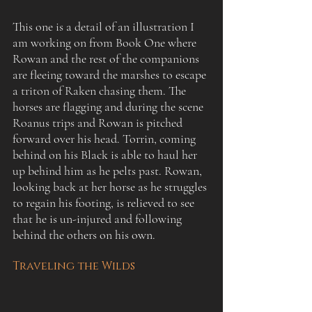
This one is a detail of an illustration I 
am working on from Book One where 
Rowan and the rest of the companions 
are fleeing toward the marshes to escape 
a triton of Raken chasing them. The 
horses are flagging and during the scene 
Roanus trips and Rowan is pitched 
forward over his head. Torrin, coming 
behind on his Black is able to haul her 
up behind him as he pelts past. Rowan, 
looking back at her horse as he struggles 
to regain his footing, is relieved to see 
that he is un-injured and following 
behind the others on his own.
Traveling the Wilds