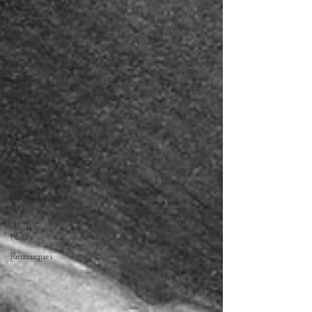
Writing
Excerpts
Book
Signings &
Release
Updates
Fantasy
Paintings
Etsy Shop
Fantasy
Sculpture
Shop
Kickstarters
World
Building
Author
Notes
Remarques