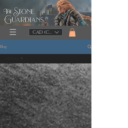
CAD (C$)
Blog
All Posts
All Posts
The Stone
Guardians
Sketchbook
Shorts
Stories
News &
Updates
Author
Readings