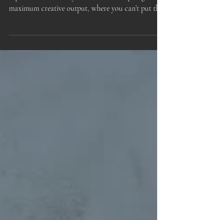
Output
My inspiration appears to be in overdrive. I have
experienced this many times, a feverish plunge into
maximum creative output, where you can’t put the
work away, can’t stop thinking about it, can’t stop
re-working it.