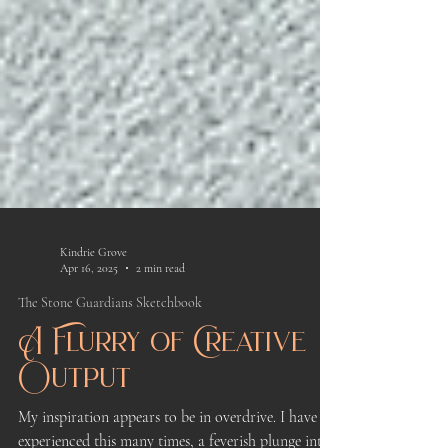
Kindrie Grove
Apr 16, 2025
2 min read
The Stone Guardians Sketchbook
A Flurry of Creative