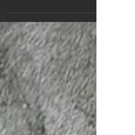
Messenger From Myris Dar, Book One of The Stone
Guardians: