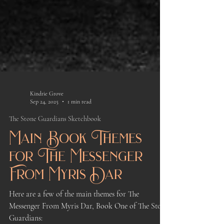
Kindrie Grove
Sep 24, 2025
1 min read
The Stone Guardians Sketchbook
Main Book Themes
for The Messenger
From Myris Dar
Here are a few of the main themes for The