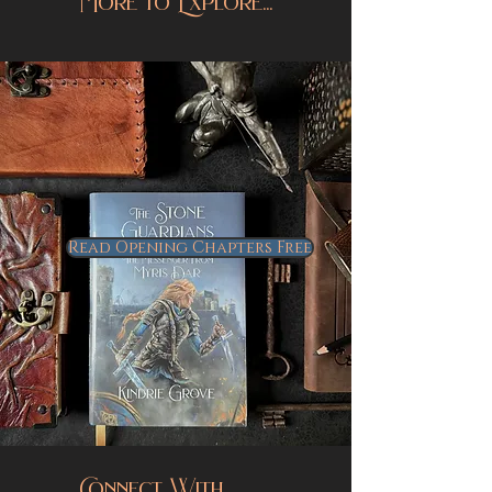
More to Explore...
Read Opening Chapters Free