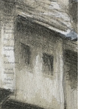
Writing
Excerpts
Book
Signings &
Release
Updates
Fantasy
Paintings
Etsy Shop
Fantasy
Sculpture
Shop
Kickstarters
World
Building
Author
Notes
Remarques