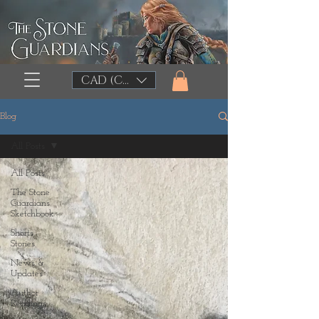
CAD (C$)
Blog
All Posts
All Posts
The Stone
Guardians
Sketchbook
Shorts
Stories
News &
Updates
Author
Readings