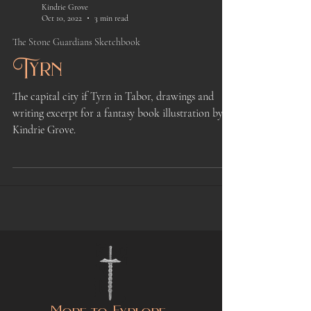
Kindrie Grove
Oct 10, 2022
3 min read
The Stone Guardians Sketchbook
Tyrn
The capital city if Tyrn in Tabor, drawings and
writing excerpt for a fantasy book illustration by
Kindrie Grove.