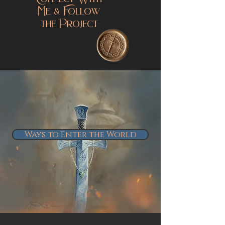
Connect With
Me & Follow
the Project
Ways to Enter the World