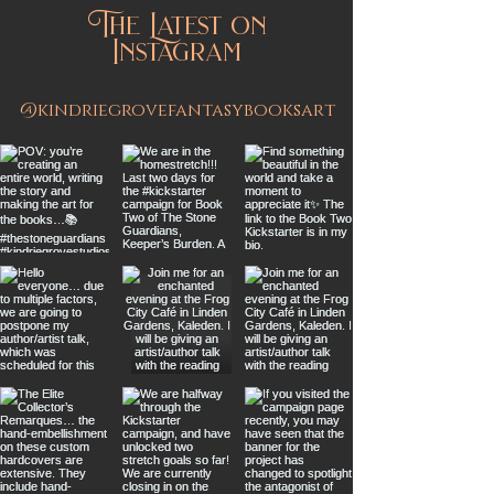
The Latest on
Instagram
@kindriegrovefantasybooksart