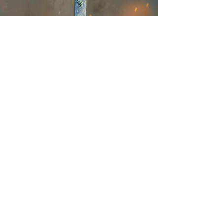
The Latest on
Instagram
@kindriegrovefantasybooksart