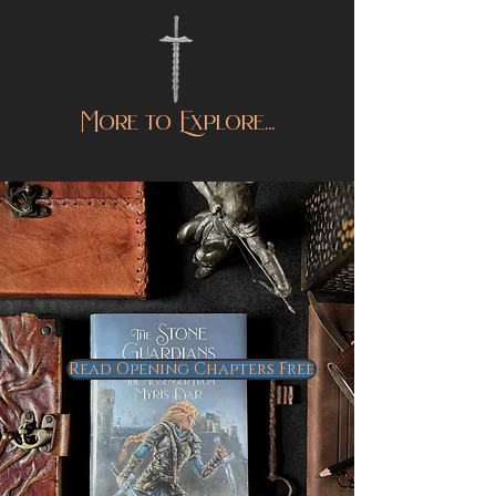
More to Explore...
Read Opening Chapters Free