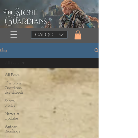
CAD (C$)
Blog
All Posts
All Posts
The Stone
Guardians
Sketchbook
Shorts
Stories
News &
Updates
Author
Readings