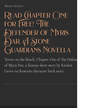
Kindrie Grove
Jan 22, 2023
7 min read
Shorts Stories
Read Chapter One
for Free! The
Defender of Myris
Dar, A Stone
Guardians Novella
Terror on the Beach, Chapter One of The Defender
of Myris Dar, a fantasy short story by Kindrie
Grove on Rowan's character back story.