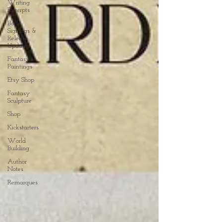
Writing
Excerpts
Book
Signings &
Release
Updates
Fantasy
Paintings
Etsy Shop
Fantasy
Sculpture
Shop
Kickstarters
World
Building
Author
Notes
Remarques