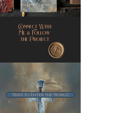
Connect With
Me & Follow
the Project
Ways to Enter the World