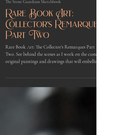
May 9
3 min read
The Stone Guardians Sketchbook
Rare Book Art:
Collector's Remarques
Part Two
Rare Book Art: The Collector's Remarques Part
Two. See behind the scenes as I work on the custom
original paintings and drawings that will embellish
the Remarque rewards for the First Kickstarter of
Book One of The Stone Guardians illustrated
fantasy novel series.