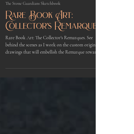
Kindrie Grove
Apr 3
2 min read
The Stone Guardians Sketchbook
Rare Book Art:
Collector's Remarques
Rare Book Art: The Collector's Remarques. See
behind the scenes as I work on the custom original
drawings that will embellish the Remarque rewards
for the First Kickstarter of Book One of The Stone
Guardians illustrated fantasy novel series.