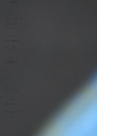
Writing
Excerpts
Book
Signings &
Release
Updates
Fantasy
Paintings
Etsy Shop
Fantasy
Sculpture
Shop
Kickstarters
World
Building
Author
Notes
Remarques