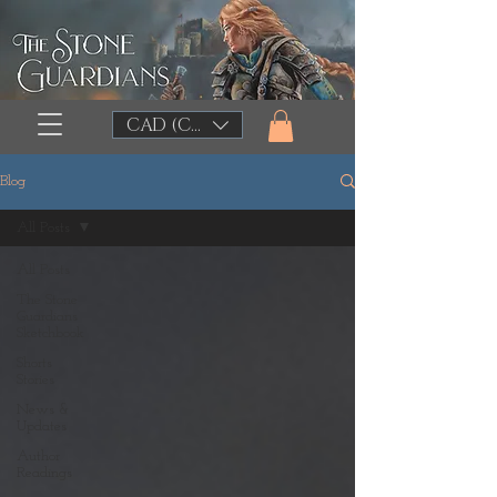
CAD (C$)
Blog
All Posts
All Posts
The Stone
Guardians
Sketchbook
Shorts
Stories
News &
Updates
Author
Readings