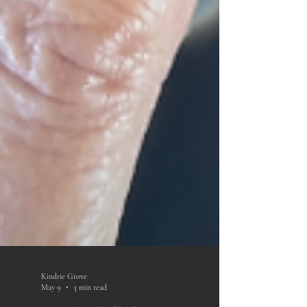
Kindrie Grove