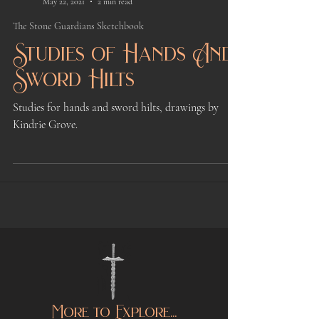
Kindrie Grove
May 22, 2021
2 min read
The Stone Guardians Sketchbook
Studies of Hands And
Sword Hilts
Studies for hands and sword hilts, drawings by
Kindrie Grove.