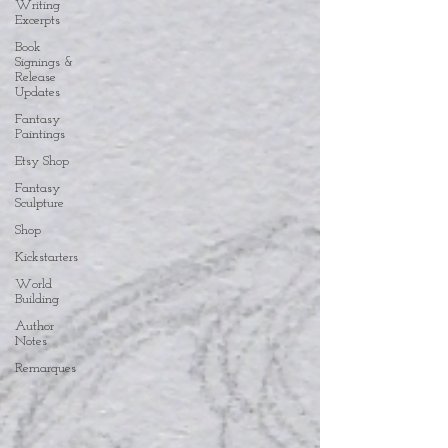
Writing
Excerpts
Book
Signings &
Release
Updates
Fantasy
Paintings
Etsy Shop
Fantasy
Sculpture
Shop
Kickstarters
World
Building
Author
Notes
Remarques