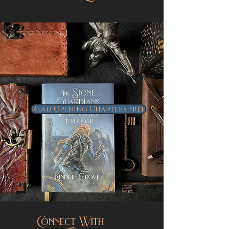
More to Explore...
Read Opening Chapters Free