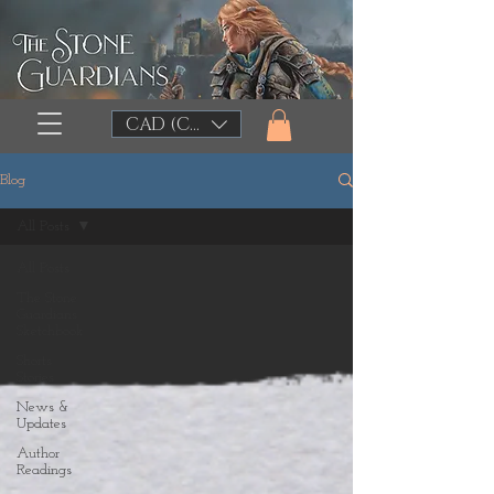
CAD (C$)
Blog
All Posts
All Posts
The Stone
Guardians
Sketchbook
Shorts
Stories
News &
Updates
Author
Readings