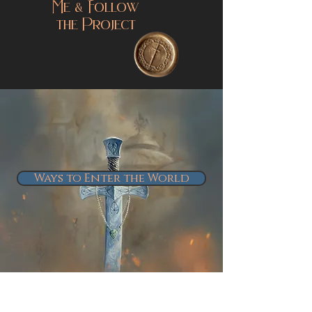
Connect With
Me & Follow
the Project
Ways to Enter the World