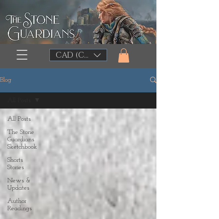
CAD (C$)
Blog
All Posts
All Posts
The Stone
Guardians
Sketchbook
Shorts
Stories
News &
Updates
Author
Readings