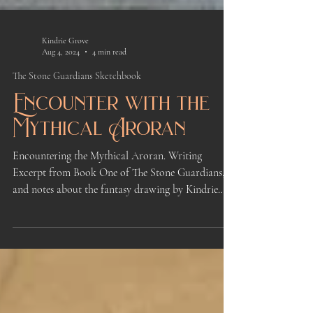
Kindrie Grove
Aug 4, 2024
4 min read
The Stone Guardians Sketchbook
Encounter with the
Mythical Aroran
Encountering the Mythical Aroran. Writing
Excerpt from Book One of The Stone Guardians,
and notes about the fantasy drawing by Kindrie
Grove