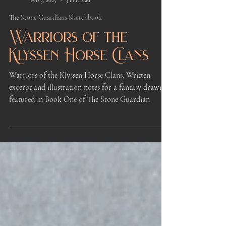
Kindrie Grove
Feb 3, 2025
3 min read
The Stone Guardians Sketchbook
Warriors of the
Klyssen Horse Clans
Warriors of the Klyssen Horse Clans: Written
excerpt and illustration notes for a fantasy drawing
featured in Book One of The Stone Guardian