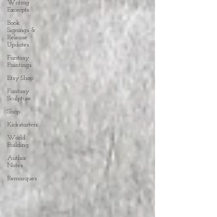
Writing
Excerpts
Book
Signings &
Release
Updates
Fantasy
Paintings
Etsy Shop
Fantasy
Sculpture
Shop
Kickstarters
World
Building
Author
Notes
Remarques