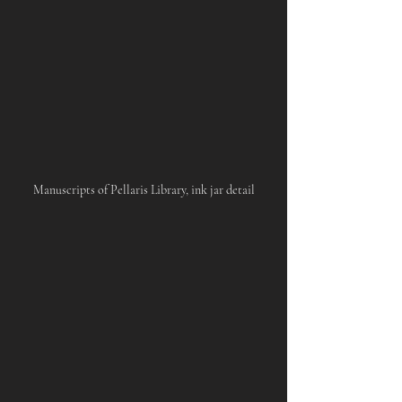
Manuscripts of Pellaris Library, ink jar detail