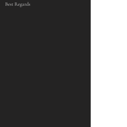
Best Regards