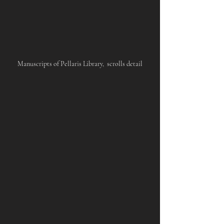
Manuscripts of Pellaris Library,  scrolls detail