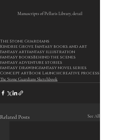
Manuscripts of Pellaris Library, detail
The Stone Guardians
Kindrie Grove Fantasy books and art
Fantasy art
fantasy illustration
fantasy books
Behind the scenes
fantasy adventure stories
fantasy drawing
fantasy novel series
Concept art
Book Launch
creative process
The Stone Guardians Sketchbook
Related Posts
See All