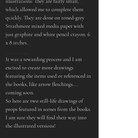
illustrations. They are fairly small, 
which allowed me to complete them 
Etsy Shop
quickly. They are done on toned-grey 
Fantasy Sculpture
Strathmore mixed media paper with 
Shop
just graphite and white pencil crayon. 6 
Kickstarters
x 8 inches.
World Building
Author Notes
It was a rewarding process and I am 
Remarques
excited to create more drawings 
featuring the items used or referenced in 
the books, like arrow fletchings.... 
coming soon.
So here are two still-life drawings of 
props featured in scenes from the books. 
I am sure they will find their way into 
the illustrated versions!