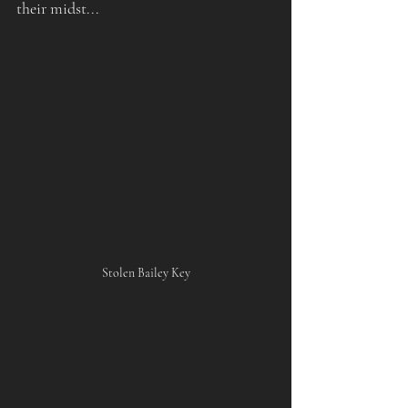
their midst...
Stolen Bailey Key