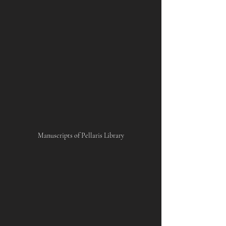
Manuscripts of Pellaris Library