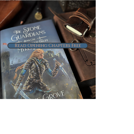
Read Opening Chapters Free
Connect With
Me & Follow
the Project