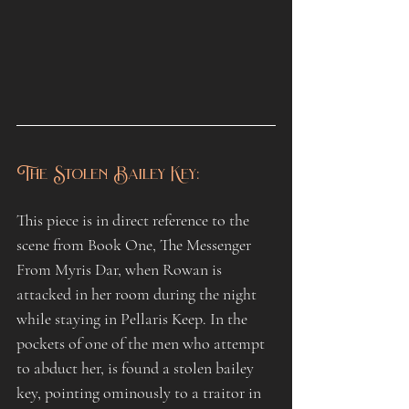
The Stolen Bailey Key:
This piece is in direct reference to the 
scene from Book One, The Messenger 
From Myris Dar, when Rowan is 
attacked in her room during the night 
while staying in Pellaris Keep. In the 
pockets of one of the men who attempt 
to abduct her, is found a stolen bailey 
key, pointing ominously to a traitor in 