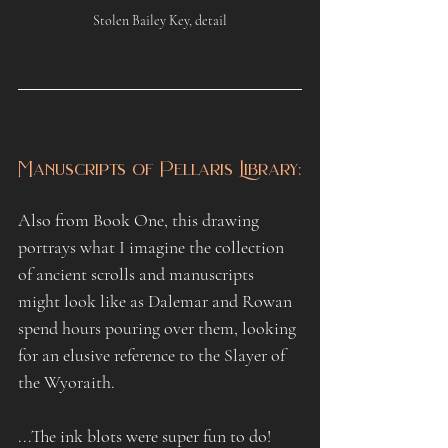
Stolen Bailey Key, detail
Manuscripts of Pellaris Library:
Also from Book One, this drawing 
portrays what I imagine the collection 
of ancient scrolls and manuscripts 
might look like as Dalemar and Rowan 
spend hours pouring over them, looking 
for an elusive reference to the Slayer of 
the Wyoraith.
...The ink blots were super fun to do!