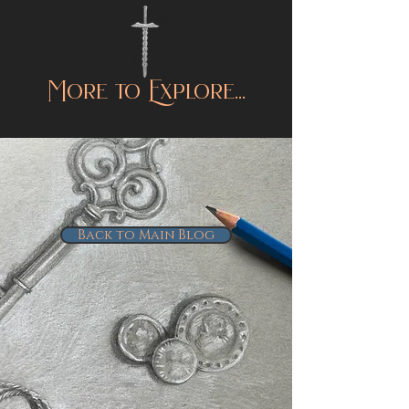
More to Explore...
Back to Main Blog