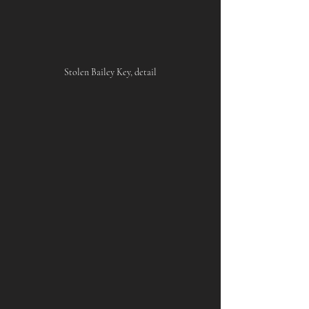
Stolen Bailey Key, detail