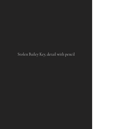
Stolen Bailey Key, detail with pencil